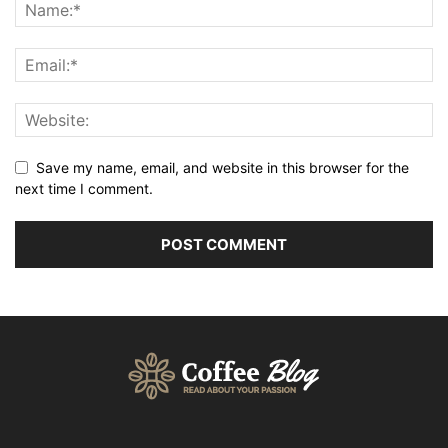
Save my name, email, and website in this browser for the
next time I comment.