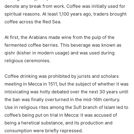
denote any break from work. Coffee was initially used for
spiritual reasons. At least 1,100 years ago, traders brought
coffee across the Red Sea.
At first, the Arabians made wine from the pulp of the
fermented coffee berries. This beverage was known as
qishr (kisher in modern usage) and was used during
religious ceremonies.
Coffee drinking was prohibited by jurists and scholars
meeting in Mecca in 1511, but the subject of whether it was
intoxicating was hotly debated over the next 30 years until
the ban was finally overturned in the mid-16th century.
Use in religious rites among the Sufi branch of Islam led to
coffee’s being put on trial in Mecca: it was accused of
being a heretical substance, and its production and
consumption were briefly repressed.