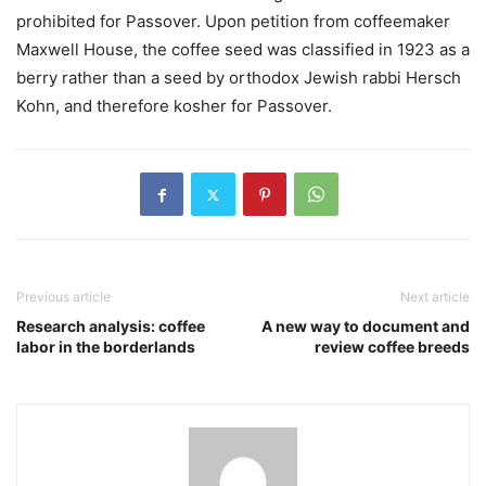
prohibited for Passover. Upon petition from coffeemaker
Maxwell House, the coffee seed was classified in 1923 as a
berry rather than a seed by orthodox Jewish rabbi Hersch
Kohn, and therefore kosher for Passover.
Previous article
Next article
Research analysis: coffee
A new way to document and
labor in the borderlands
review coffee breeds