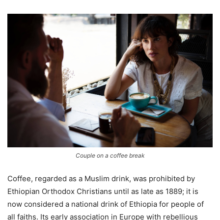
Couple on a coffee break
Coffee, regarded as a Muslim drink, was prohibited by
Ethiopian Orthodox Christians until as late as 1889; it is
now considered a national drink of Ethiopia for people of
all faiths. Its early association in Europe with rebellious