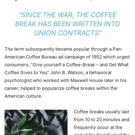
“SINCE THE WAR, THE COFFEE
BREAK HAS BEEN WRITTEN INTO
UNION CONTRACTS”
The term subsequently became popular through a Pan-
American Coffee Bureau ad campaign of 1952 which urged
consumers, “Give yourself a Coffee-Break – and Get What
Coffee Gives to You” John B. Watson, a behavioral
psychologist who worked with Maxwell House later in his
career, helped to popularize coffee breaks within the
American culture.
Coffee breaks usually last
from 10 to 20 minutes and
frequently occur at the