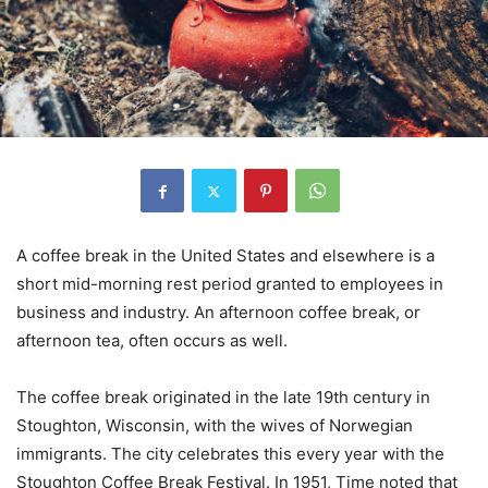
A coffee break in the United States and elsewhere is a
short mid-morning rest period granted to employees in
business and industry. An afternoon coffee break, or
afternoon tea, often occurs as well.
The coffee break originated in the late 19th century in
Stoughton, Wisconsin, with the wives of Norwegian
immigrants. The city celebrates this every year with the
Stoughton Coffee Break Festival. In 1951, Time noted that