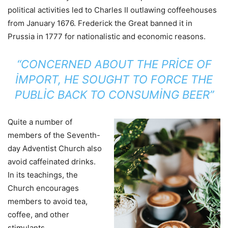
political activities led to Charles II outlawing coffeehouses
from January 1676. Frederick the Great banned it in
Prussia in 1777 for nationalistic and economic reasons.
“CONCERNED ABOUT THE PRICE OF
IMPORT, HE SOUGHT TO FORCE THE
PUBLIC BACK TO CONSUMING BEER”
Quite a number of
members of the Seventh-
day Adventist Church also
avoid caffeinated drinks.
In its teachings, the
Church encourages
members to avoid tea,
coffee, and other
stimulants.