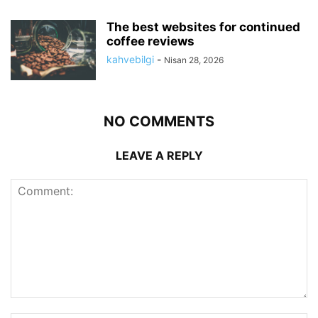
The best websites for continued
coffee reviews
kahvebilgi
-
Nisan 28, 2026
NO COMMENTS
LEAVE A REPLY