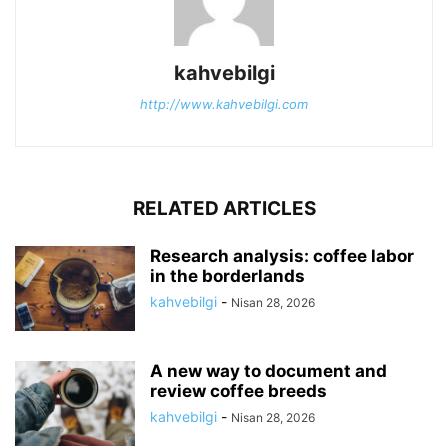
kahvebilgi
http://www.kahvebilgi.com
RELATED ARTICLES
Research analysis: coffee labor
in the borderlands
kahvebilgi
-
Nisan 28, 2026
A new way to document and
review coffee breeds
kahvebilgi
-
Nisan 28, 2026