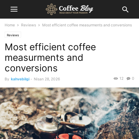
Home
Reviews
Most efficient coffee measurments and conversions
Reviews
Most efficient coffee
measurments and
conversions
12
0
By
kahvebilgi
-
Nisan 28, 2026