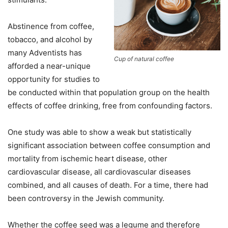
Abstinence from coffee,
tobacco, and alcohol by
many Adventists has
Cup of natural coffee
afforded a near-unique
opportunity for studies to
be conducted within that population group on the health
effects of coffee drinking, free from confounding factors.
One study was able to show a weak but statistically
significant association between coffee consumption and
mortality from ischemic heart disease, other
cardiovascular disease, all cardiovascular diseases
combined, and all causes of death. For a time, there had
been controversy in the Jewish community.
Whether the coffee seed was a legume and therefore