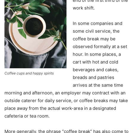
end of the first third of the
work shift.
In some companies and
some civil service, the
coffee break may be
observed formally at a set
hour. In some places, a
cart with hot and cold
beverages and cakes,
Coffee cups and happy spirits
breads and pastries
arrives at the same time
morning and afternoon, an employer may contract with an
outside caterer for daily service, or coffee breaks may take
place away from the actual work-area in a designated
cafeteria or tea room.
More generally, the phrase “coffee break” has also come to